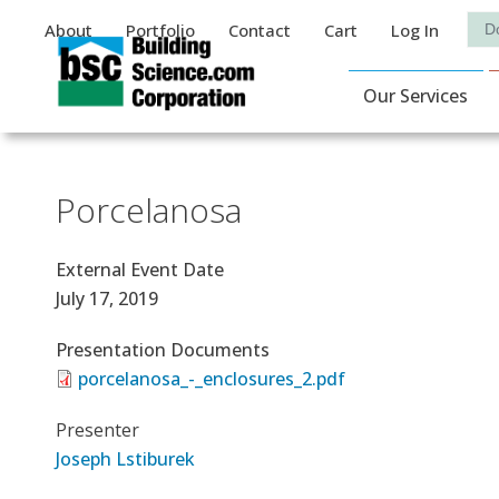
Auxiliary Menu
Sea
About
Portfolio
Contact
Cart
Log In
Main Navigat
Our Services
Porcelanosa
External Event Date
July 17, 2019
Presentation Documents
porcelanosa_-_enclosures_2.pdf
Presenter
Joseph Lstiburek