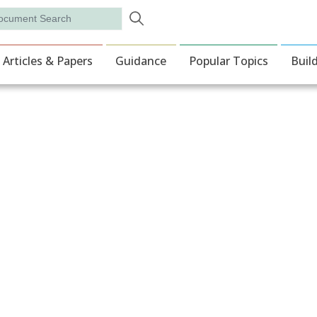
Skip to main content
rch
ion
Articles & Papers
Guidance
Popular Topics
Buil