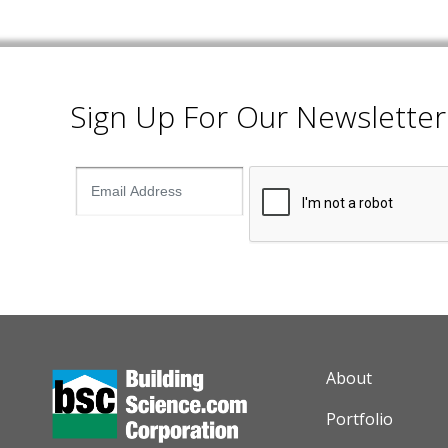
Sign Up For Our Newsletter
AUXILIARY M
About
Portfolio