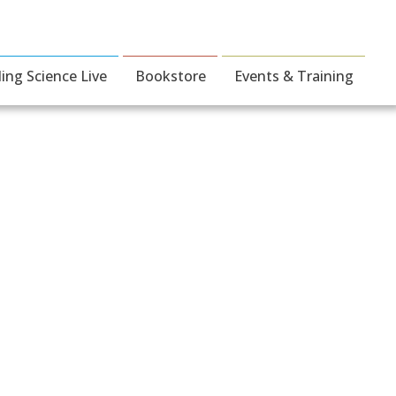
ding Science Live
Bookstore
Events & Training