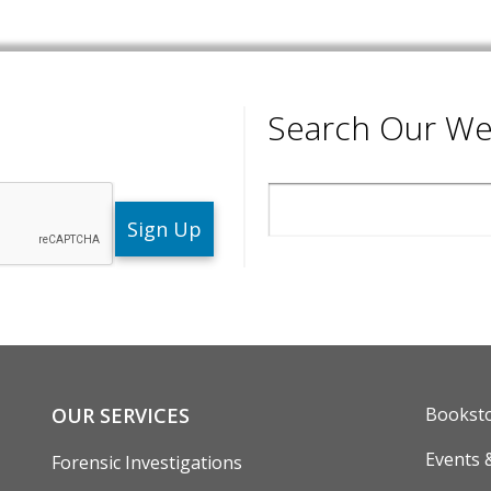
Search Our We
Search
ENU
FOOTE
OUR SERVICES
Bookst
Events 
Forensic Investigations