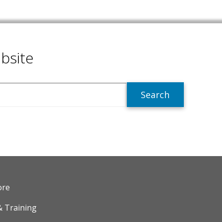
bsite
R
ore
& Training