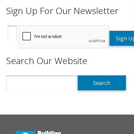
Sign Up For Our Newsletter
Search Our Website
Search