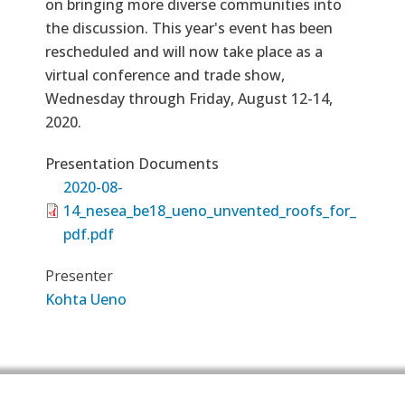
on bringing more diverse communities into
the discussion. This year's event has been
rescheduled and will now take place as a
virtual conference and trade show,
Wednesday through Friday, August 12-14,
2020.
Presentation Documents
2020-08-
14_nesea_be18_ueno_unvented_roofs_for_
pdf.pdf
Presenter
Kohta Ueno