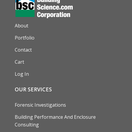
AUXILIARY MENU
About
Portfolio
Contact
Cart
Log In
OUR SERVICES
Forensic Investigations
Building Performance And Enclosure
Consulting