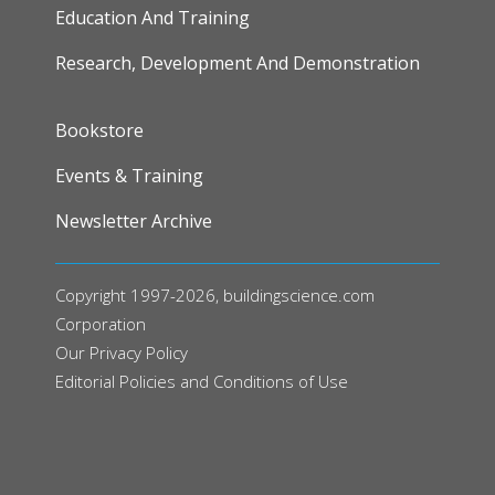
Education And Training
Research, Development And Demonstration
FOOTER
Bookstore
Events & Training
Newsletter Archive
Copyright 1997-2026, buildingscience.com
Corporation
Our
Privacy Policy
Editorial Policies and Conditions of Use