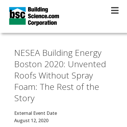
Skip to main content
NESEA Building Energy
Boston 2020: Unvented
Roofs Without Spray
Foam: The Rest of the
Story
External Event Date
August 12, 2020