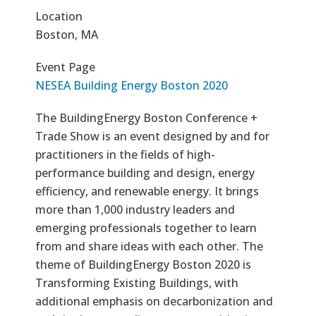
Location
Boston, MA
Event Page
NESEA Building Energy Boston 2020
The BuildingEnergy Boston Conference +
Trade Show is an event designed by and for
practitioners in the fields of high-
performance building and design, energy
efficiency, and renewable energy. It brings
more than 1,000 industry leaders and
emerging professionals together to learn
from and share ideas with each other. The
theme of BuildingEnergy Boston 2020 is
Transforming Existing Buildings, with
additional emphasis on decarbonization and