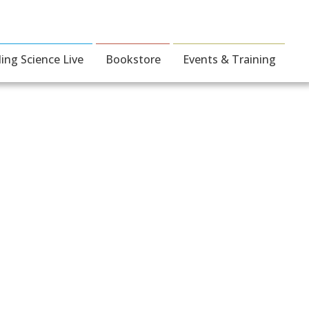
ding Science Live
Bookstore
Events & Training