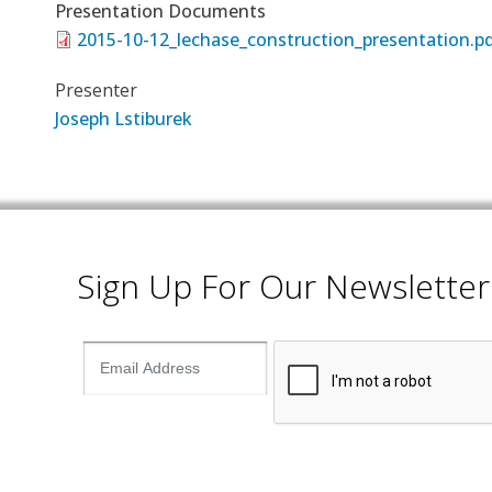
Presentation Documents
2015-10-12_lechase_construction_presentation.p
Presenter
Joseph Lstiburek
Sign Up For Our Newsletter