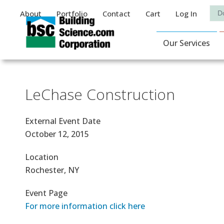
Auxiliary Menu
Sea
About
Portfolio
Contact
Cart
Log In
Main Navigat
Our Services
LeChase Construction
External Event Date
October 12, 2015
Location
Rochester, NY
Event Page
For more information click here