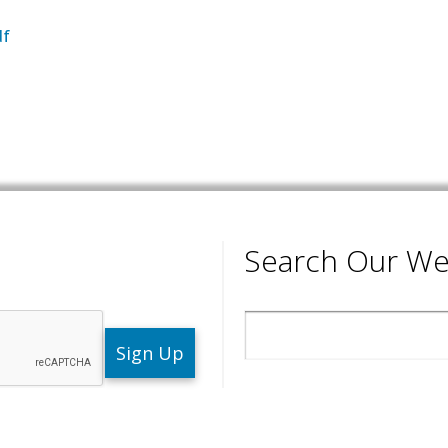
df
Search Our We
Search