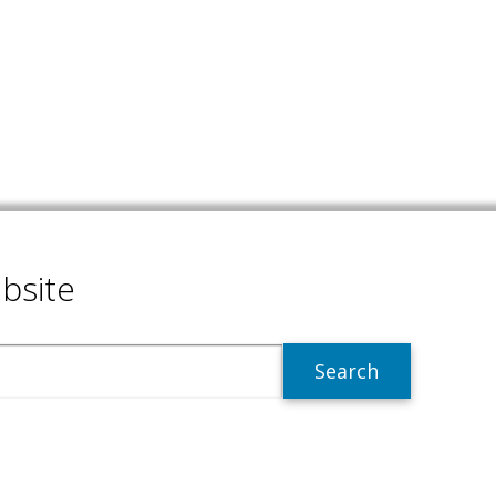
bsite