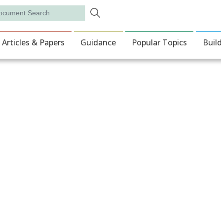
Skip to main content
rch
ion
Articles & Papers
Guidance
Popular Topics
Buil