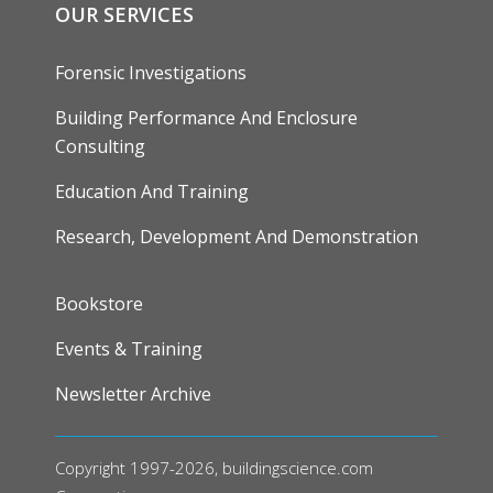
OUR SERVICES
Forensic Investigations
Building Performance And Enclosure
Consulting
Education And Training
Research, Development And Demonstration
FOOTER
Bookstore
Events & Training
Newsletter Archive
Copyright 1997-2026, buildingscience.com