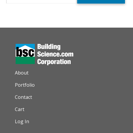
AUXILIARY MENU
About
Portfolio
Contact
Cart
Log In