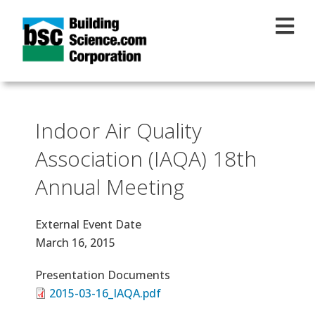
Skip to main content
Indoor Air Quality
Association (IAQA) 18th
Annual Meeting
External Event Date
March 16, 2015
Presentation Documents
2015-03-16_IAQA.pdf