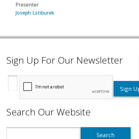
Presenter
Joseph Lstiburek
Sign Up For Our Newsletter
Search Our Website
Search