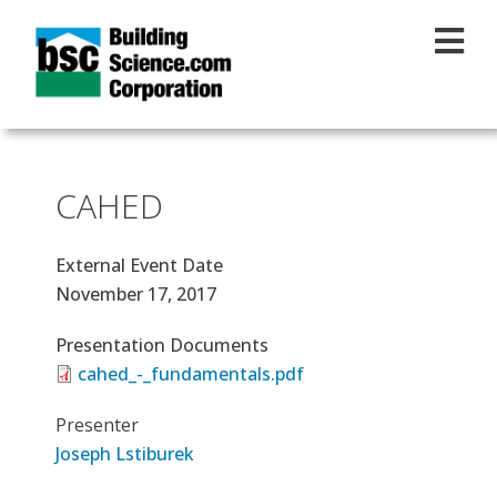
Skip to main content
CAHED
External Event Date
November 17, 2017
Presentation Documents
cahed_-_fundamentals.pdf
Presenter
Joseph Lstiburek