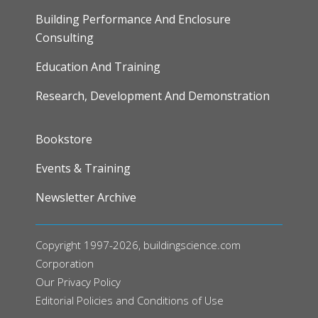
Building Performance And Enclosure
Consulting
Education And Training
Research, Development And Demonstration
FOOTER
Bookstore
Events & Training
Newsletter Archive
Copyright 1997-2026, buildingscience.com
Corporation
Our
Privacy Policy
Editorial Policies and Conditions of Use