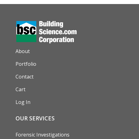
AUXILIARY MENU
About
Portfolio
Contact
Cart
Log In
OUR SERVICES
Forensic Investigations