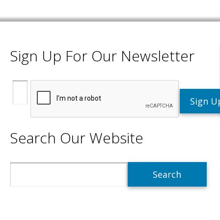
Sign Up For Our Newsletter
Search Our Website
Search