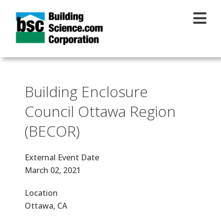
Skip to main content
Building Enclosure
Council Ottawa Region
(BECOR)
External Event Date
March 02, 2021
Location
Ottawa, CA