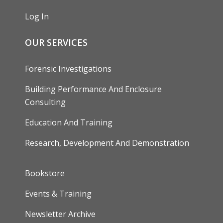
Log In
OUR SERVICES
Forensic Investigations
Building Performance And Enclosure
Consulting
Education And Training
Research, Development And Demonstration
FOOTER
Bookstore
Events & Training
Newsletter Archive