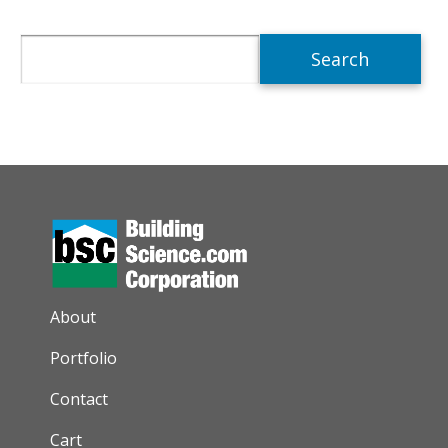
Search
AUXILIARY MENU
About
Portfolio
Contact
Cart