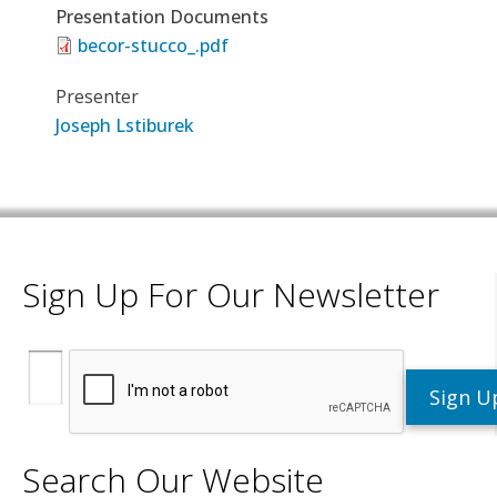
Presentation Documents
becor-stucco_.pdf
Presenter
Joseph Lstiburek
Sign Up For Our Newsletter
Search Our Website