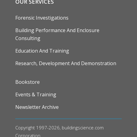
OUR SERVICES
Forensic Investigations
Building Performance And Enclosure
Consulting
Education And Training
Research, Development And Demonstration
FOOTER
Bookstore
Events & Training
Newsletter Archive
Copyright 1997-2026, buildingscience.com
Corporation