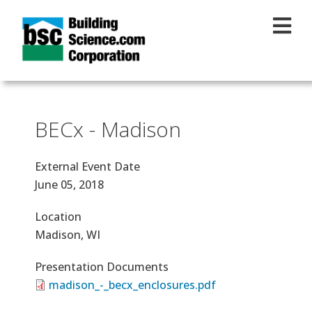
Skip to main content
BECx - Madison
External Event Date
June 05, 2018
Location
Madison, WI
Presentation Documents
madison_-_becx_enclosures.pdf