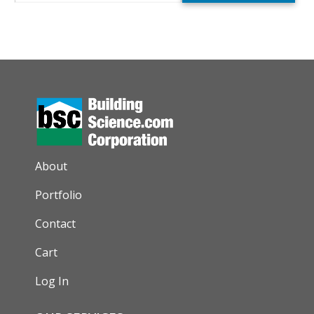
AUXILIARY MENU
About
Portfolio
Contact
Cart
Log In