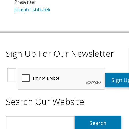
Presenter
Joseph Lstiburek
Sign Up For Our Newsletter
Search Our Website
Search