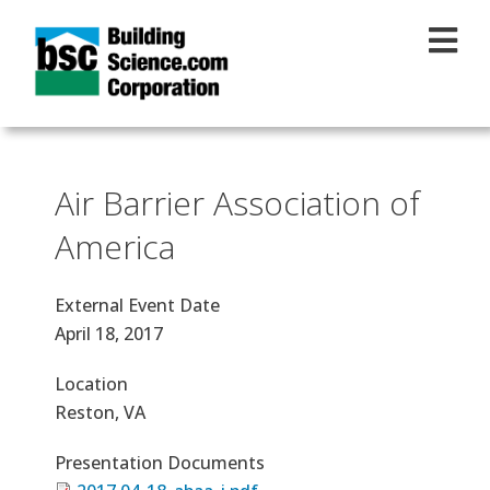
Skip to main content
Air Barrier Association of
America
External Event Date
April 18, 2017
Location
Reston, VA
Presentation Documents