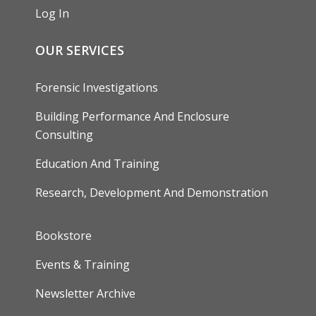
Log In
OUR SERVICES
Forensic Investigations
Building Performance And Enclosure
Consulting
Education And Training
Research, Development And Demonstration
FOOTER
Bookstore
Events & Training
Newsletter Archive