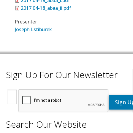
2017.04-18_abaa_i.pdf
2017.04-18_abaa_ii.pdf
Presenter
Joseph Lstiburek
Sign Up For Our Newsletter
Search Our Website