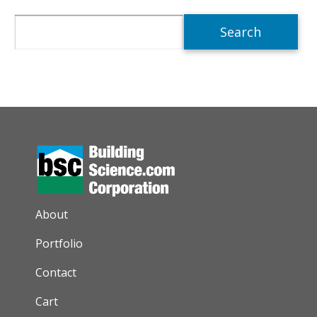
Search
AUXILIARY MENU
About
Portfolio
Contact
Cart