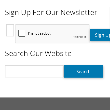
Sign Up For Our Newsletter
Search Our Website
Search