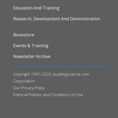
Education And Training
Research, Development And Demonstration
FOOTER
Bookstore
Events & Training
Newsletter Archive
Copyright 1997-2026, buildingscience.com
Corporation
Our
Privacy Policy
Editorial Policies and Conditions of Use