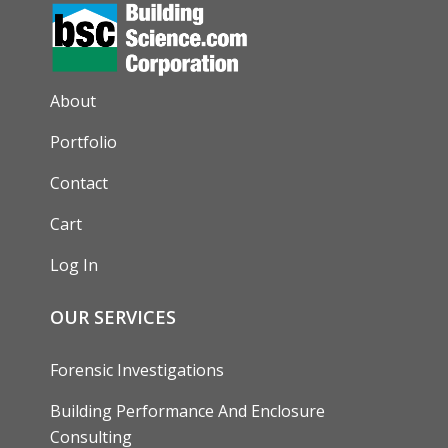
AUXILIARY MENU
About
Portfolio
Contact
Cart
Log In
OUR SERVICES
Forensic Investigations
Building Performance And Enclosure
Consulting