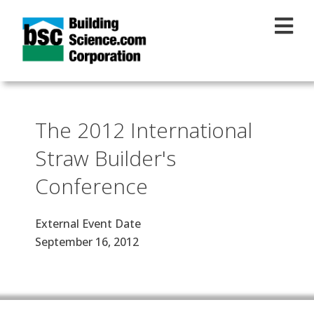
Skip to main content
The 2012 International
Straw Builder's
Conference
External Event Date
September 16, 2012