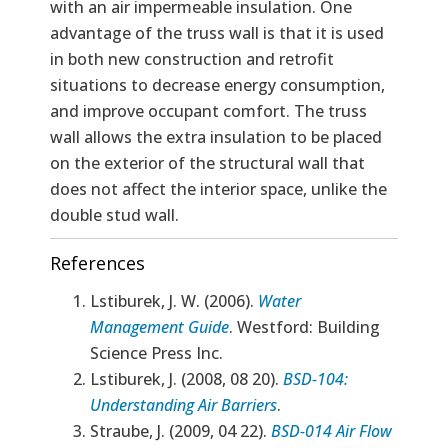
with an air impermeable insulation. One
advantage of the truss wall is that it is used
in both new construction and retrofit
situations to decrease energy consumption,
and improve occupant comfort. The truss
wall allows the extra insulation to be placed
on the exterior of the structural wall that
does not affect the interior space, unlike the
double stud wall.
References
Lstiburek, J. W. (2006).
Water
Management Guide
. Westford: Building
Science Press Inc.
Lstiburek, J. (2008, 08 20).
BSD-104:
Understanding Air Barriers
.
Straube, J. (2009, 04 22).
BSD-014 Air Flow