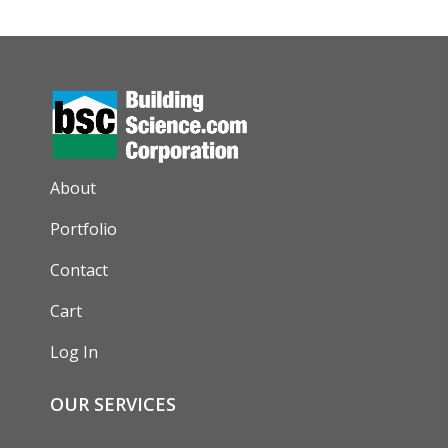
AUXILIARY MENU
About
Portfolio
Contact
Cart
Log In
OUR SERVICES