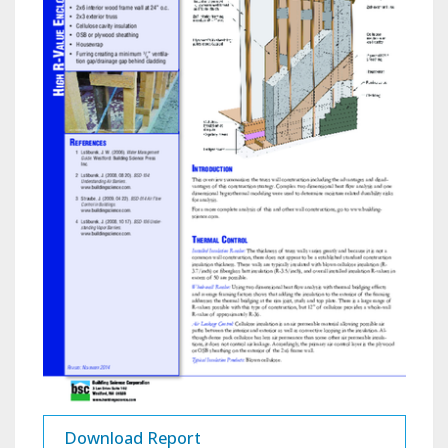
Download Report