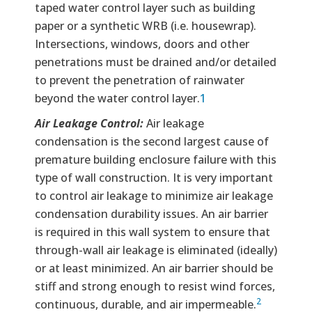
taped water control layer such as building
paper or a synthetic WRB (i.e. housewrap).
Intersections, windows, doors and other
penetrations must be drained and/or detailed
to prevent the penetration of rainwater
beyond the water control layer.
1
Air Leakage Control:
Air leakage
condensation is the second largest cause of
premature building enclosure failure with this
type of wall construction. It is very important
to control air leakage to minimize air leakage
condensation durability issues. An air barrier
is required in this wall system to ensure that
through-wall air leakage is eliminated (ideally)
or at least minimized. An air barrier should be
stiff and strong enough to resist wind forces,
2
continuous, durable, and air impermeable.