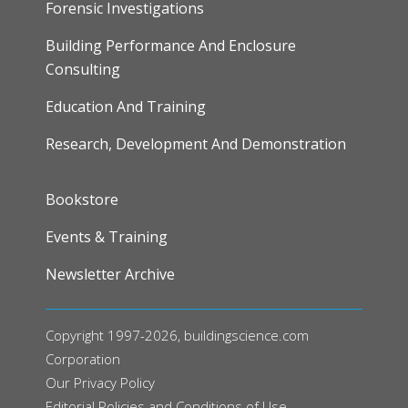
Forensic Investigations
Building Performance And Enclosure
Consulting
Education And Training
Research, Development And Demonstration
FOOTER
Bookstore
Events & Training
Newsletter Archive
Copyright 1997-2026, buildingscience.com
Corporation
Our
Privacy Policy
Editorial Policies and Conditions of Use