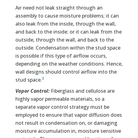
Air need not leak straight through an
assembly to cause moisture problems; it can
also leak from the inside, through the wall,
and back to the inside; or it can leak from the
outside, through the wall, and back to the
outside. Condensation within the stud space
is possible if this type of airflow occurs,
depending on the weather conditions. Hence,
wall designs should control airflow into the
3
stud space.
Vapor Control:
Fiberglass and cellulose are
highly vapor permeable materials, so a
separate vapor control strategy must be
employed to ensure that vapor diffusion does
not result in condensation on, or damaging
moisture accumulation in, moisture sensitive