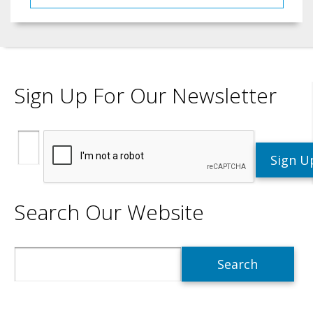
Sign Up For Our Newsletter
Search Our Website
Search