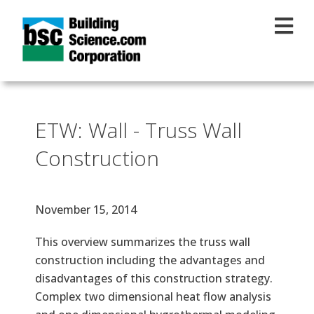
Skip to main content
ETW: Wall - Truss Wall
Construction
Effective Date
November 15, 2014
Text
This overview summarizes the truss wall
construction including the advantages and
disadvantages of this construction strategy.
Complex two dimensional heat flow analysis