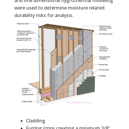
and one dimensional hygrothermal modeling
were used to determine moisture related
durability risks for analysis.
Cladding
Furring strips creating a minimum 3/8"