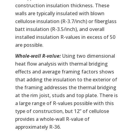
construction insulation thickness. These
walls are typically insulated with blown
cellulose insulation (R-3.7/inch) or fiberglass
batt insulation (R-3.5/inch), and overall
installed insulation R-values in excess of 50
are possible.
Whole-wall R-value:
Using two dimensional
heat flow analysis with thermal bridging
effects and average framing factors shows
that adding the insulation to the exterior of
the framing addresses the thermal bridging
at the rim joist, studs and top plate. There is
a large range of R-values possible with this
type of construction, but 12” of cellulose
provides a whole-wall R-value of
approximately R-36.