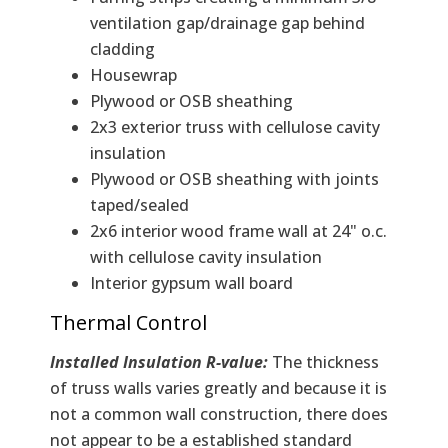
ventilation gap/drainage gap behind
cladding
Housewrap
Plywood or OSB sheathing
2x3 exterior truss with cellulose cavity
insulation
Plywood or OSB sheathing with joints
taped/sealed
2x6 interior wood frame wall at 24" o.c.
with cellulose cavity insulation
Interior gypsum wall board
Thermal Control
Installed Insulation R-value:
The thickness
of truss walls varies greatly and because it is
not a common wall construction, there does
not appear to be a established standard