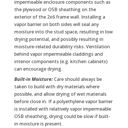
impermeable enclosure components such as
the plywood or OSB sheathing on the
exterior of the 2x6 frame wall. Installing a
vapor barrier on both sides will seal any
moisture into the stud space, resulting in low
drying potential, and possibly resulting in
moisture-related durability risks. Ventilation
behind vapor impermeable claddings and
interior components (e.g. kitchen cabinets)
can encourage drying.
Built-in Moisture:
Care should always be
taken to build with dry materials where
possible, and allow drying of wet materials
before close in. If a polyethylene vapor barrier
is installed with relatively vapor impermeable
OSB sheathing, drying could be slow if built-
in moisture is present.