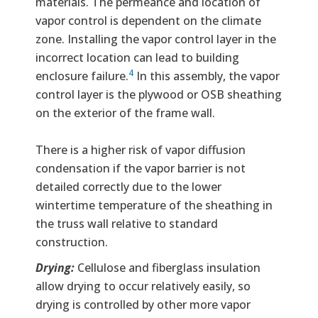
materials. The permeance and location of
vapor control is dependent on the climate
zone. Installing the vapor control layer in the
incorrect location can lead to building
4
enclosure failure.
In this assembly, the vapor
control layer is the plywood or OSB sheathing
on the exterior of the frame wall.
There is a higher risk of vapor diffusion
condensation if the vapor barrier is not
detailed correctly due to the lower
wintertime temperature of the sheathing in
the truss wall relative to standard
construction.
Drying:
Cellulose and fiberglass insulation
allow drying to occur relatively easily, so
drying is controlled by other more vapor