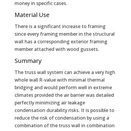
money in specific cases.
Material Use
There is a significant increase to framing
since every framing member in the structural
wall has a corresponding exterior framing
member attached with wood gussets.
Summary
The truss wall system can achieve a very high
whole wall R-value with minimal thermal
bridging and would perform well in extreme
climates provided the air barrier was detailed
perfectly minimizing air leakage
condensation durability risks. It is possible to
reduce the risk of condensation by using a
combination of the truss wall in combination