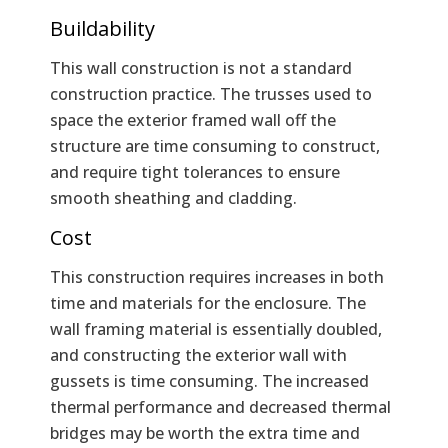
Buildability
This wall construction is not a standard
construction practice. The trusses used to
space the exterior framed wall off the
structure are time consuming to construct,
and require tight tolerances to ensure
smooth sheathing and cladding.
Cost
This construction requires increases in both
time and materials for the enclosure. The
wall framing material is essentially doubled,
and constructing the exterior wall with
gussets is time consuming. The increased
thermal performance and decreased thermal
bridges may be worth the extra time and