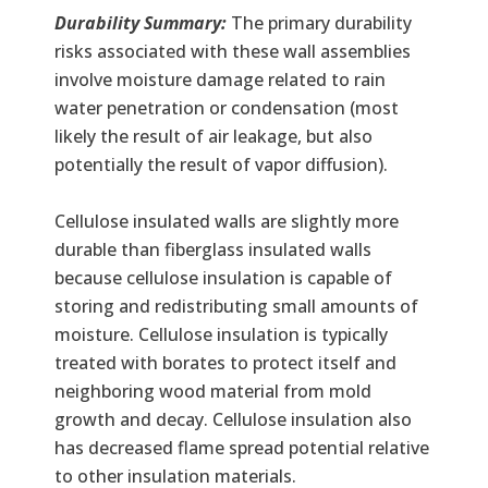
Durability Summary:
The primary durability
risks associated with these wall assemblies
involve moisture damage related to rain
water penetration or condensation (most
likely the result of air leakage, but also
potentially the result of vapor diffusion).
Cellulose insulated walls are slightly more
durable than fiberglass insulated walls
because cellulose insulation is capable of
storing and redistributing small amounts of
moisture. Cellulose insulation is typically
treated with borates to protect itself and
neighboring wood material from mold
growth and decay. Cellulose insulation also
has decreased flame spread potential relative
to other insulation materials.