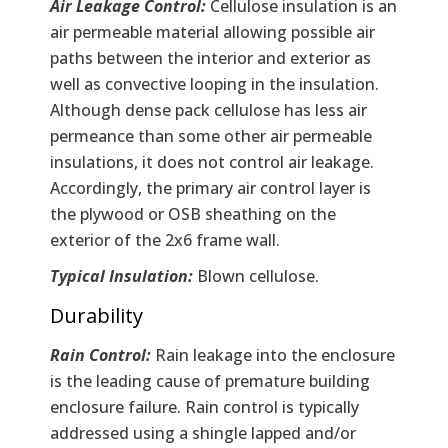
Air Leakage Control:
Cellulose insulation is an
air permeable material allowing possible air
paths between the interior and exterior as
well as convective looping in the insulation.
Although dense pack cellulose has less air
permeance than some other air permeable
insulations, it does not control air leakage.
Accordingly, the primary air control layer is
the plywood or OSB sheathing on the
exterior of the 2x6 frame wall.
Typical Insulation:
Blown cellulose.
Durability
Rain Control:
Rain leakage into the enclosure
is the leading cause of premature building
enclosure failure. Rain control is typically
addressed using a shingle lapped and/or