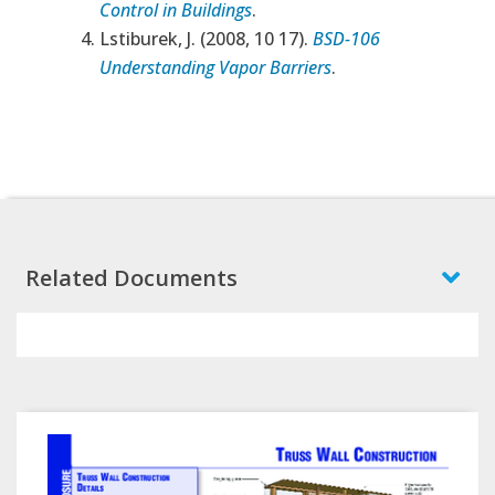
Control in Buildings
.
Lstiburek, J. (2008, 10 17).
BSD-106
Understanding Vapor Barriers
.
Related Documents