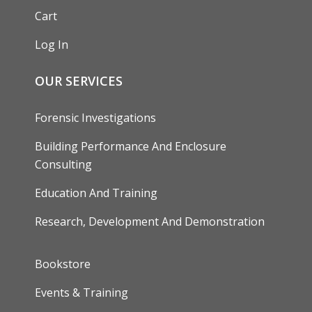
Cart
Log In
OUR SERVICES
Forensic Investigations
Building Performance And Enclosure
Consulting
Education And Training
Research, Development And Demonstration
FOOTER
Bookstore
Events & Training