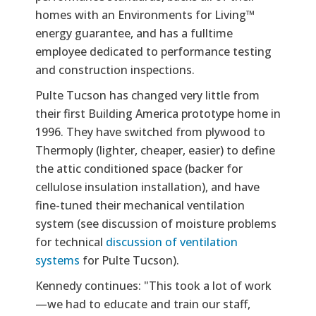
homes with an Environments for Living™
energy guarantee, and has a fulltime
employee dedicated to performance testing
and construction inspections.
Pulte Tucson has changed very little from
their first Building America prototype home in
1996. They have switched from plywood to
Thermoply (lighter, cheaper, easier) to define
the attic conditioned space (backer for
cellulose insulation installation), and have
fine-tuned their mechanical ventilation
system (see discussion of moisture problems
for technical
discussion of ventilation
systems
for Pulte Tucson).
Kennedy continues: "This took a lot of work
—we had to educate and train our staff,