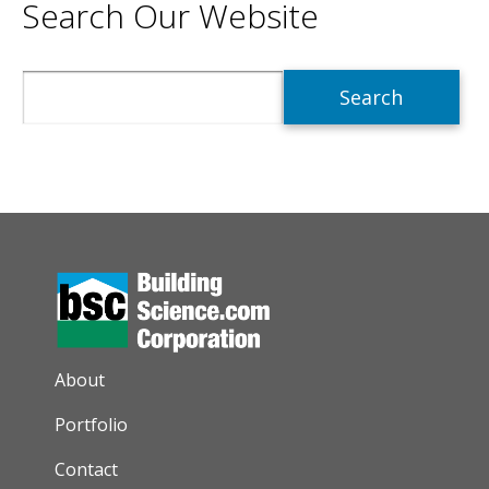
Search Our Website
Search
AUXILIARY MENU
About
Portfolio
Contact