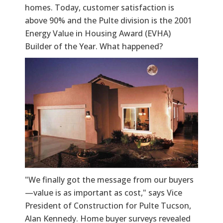
homes. Today, customer satisfaction is
above 90% and the Pulte division is the 2001
Energy Value in Housing Award (EVHA)
Builder of the Year. What happened?
"We finally got the message from our buyers
—value is as important as cost," says Vice
President of Construction for Pulte Tucson,
Alan Kennedy. Home buyer surveys revealed