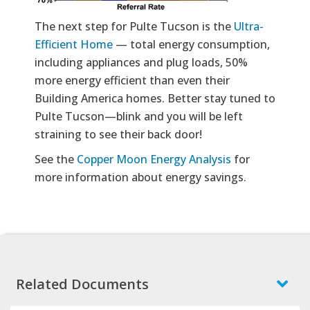
The next step for Pulte Tucson is the
Ultra-
Efficient Home
— total energy consumption,
including appliances and plug loads, 50%
more energy efficient than even their
Building America homes. Better stay tuned to
Pulte Tucson—blink and you will be left
straining to see their back door!
See the
Copper Moon Energy Analysis
for
more information about energy savings.
Related Documents