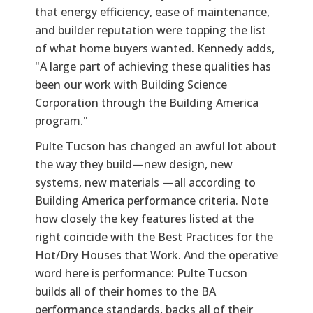
that energy efficiency, ease of maintenance,
and builder reputation were topping the list
of what home buyers wanted. Kennedy adds,
"A large part of achieving these qualities has
been our work with Building Science
Corporation through the Building America
program."
Pulte Tucson has changed an awful lot about
the way they build—new design, new
systems, new materials —all according to
Building America performance criteria. Note
how closely the key features listed at the
right coincide with the Best Practices for the
Hot/Dry Houses that Work. And the operative
word here is performance: Pulte Tucson
builds all of their homes to the BA
performance standards, backs all of their