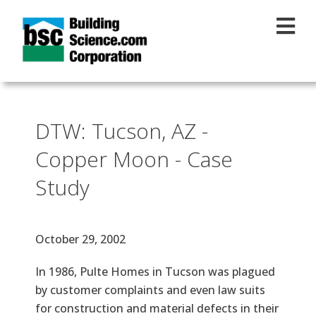
Skip to main content
DTW: Tucson, AZ -
Copper Moon - Case
Study
Effective Date
October 29, 2002
Text
In 1986, Pulte Homes in Tucson was plagued
by customer complaints and even law suits
for construction and material defects in their