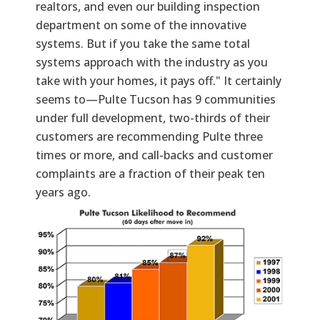
realtors, and even our building inspection
department on some of the innovative
systems. But if you take the same total
systems approach with the industry as you
take with your homes, it pays off." It certainly
seems to—Pulte Tucson has 9 communities
under full development, two-thirds of their
customers are recommending Pulte three
times or more, and call-backs and customer
complaints are a fraction of their peak ten
years ago.