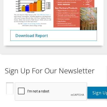
Download Report
Sign Up For Our Newsletter