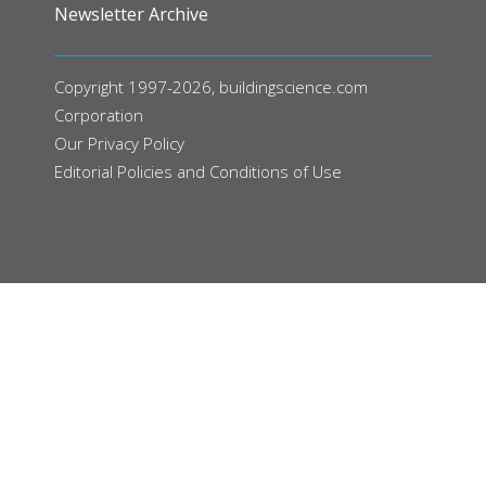
Newsletter Archive
Copyright 1997-2026, buildingscience.com
Corporation
Our
Privacy Policy
Editorial Policies and Conditions of Use