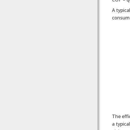
A typica
consumi
The effi
a typica