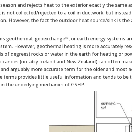
season and rejects heat to the exterior exactly the same a
 is not collected/rejected to a coil in ductwork, but instead 
ion. However, the fact the outdoor heat source/sink is the 
ms geothermal, geoexchange™, or earth energy systems ar
stem. However, geothermal heating is more accurately reser
 of degrees) rocks or water in the earth for heating or po
volcanoes (notably Iceland and New Zealand) can often ma
 and arguably more accurate term for the older and most 
e terms provides little useful information and tends to be
t in the underlying mechanics of GSHP.