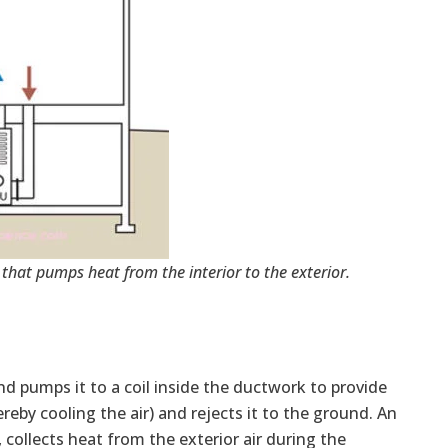
that pumps heat from the interior to the exterior.
d pumps it to a coil inside the ductwork to provide
reby cooling the air) and rejects it to the ground. An
ollects heat from the exterior air during the