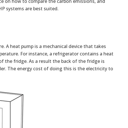
vice on how to compare the carbon emissions, and
HP systems are best suited.
re. A heat pump is a mechanical device that takes
erature. For instance, a refrigerator contains a heat
f the fridge. As a result the back of the fridge is
r. The energy cost of doing this is the electricity to