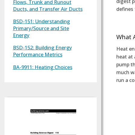
digest 
Flows, Trunk and Runout
Ducts, and Transfer Air Ducts
defines
BSD-151: Understanding
Text
Primary/Source and Site
Energy
What 
BSD-152: Building Energy
Heat ene
Performance Metrics
heat at 
pump tha
BA-9911: Heating Choices
much war
run a c