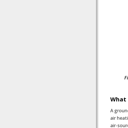
F
What 
A ground
air heat
air-sour