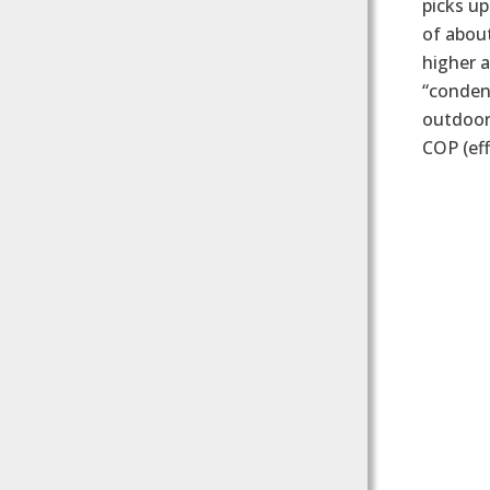
picks up
of about
higher a
“condens
outdoor 
COP (eff