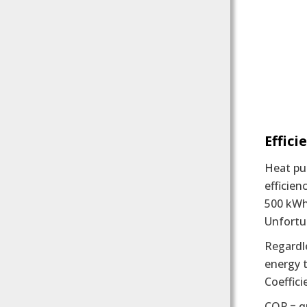
Effici
Heat pu
efficien
500 kWh
Unfortun
Regardle
energy t
Coeffic
COP = q