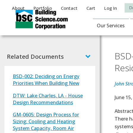
Auxiliary Menu
Sea
About
Portfolio
Contact
Cart
Log In
Main Navigat
Our Services
BSD-
Related Documents
Resi
BSD-002: Deciding on Energy
Priorities When Building New
John Str
DTW: Lake Charles, LA - House
Effectiv
June 15,
Design Recommendations
Abstrac
GM-0605: Design Process for
There h
Sizing: Cooling and Heating
systems
System Capacity, Room Air