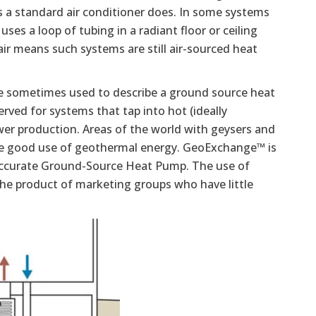
s a standard air conditioner does. In some systems
uses a loop of tubing in a radiant floor or ceiling
air means such systems are still air-sourced heat
e sometimes used to describe a ground source heat
ved for systems that tap into hot (ideally
wer production. Areas of the world with geysers and
ke good use of geothermal energy. GeoExchange™ is
accurate Ground-Source Heat Pump. The use of
 the product of marketing groups who have little