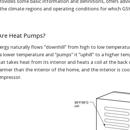
provides some basic information and definitions, offers ad
 the climate regions and operating conditions for which GS
Are Heat Pumps?
rgy naturally flows “downhill” from high to low temperatu
a lower temperature and “pumps” it “uphill” to a higher temp
t takes heat from its interior and heats a coil at the back o
mer than the interior of the home, and the interior is coole
ompressor.