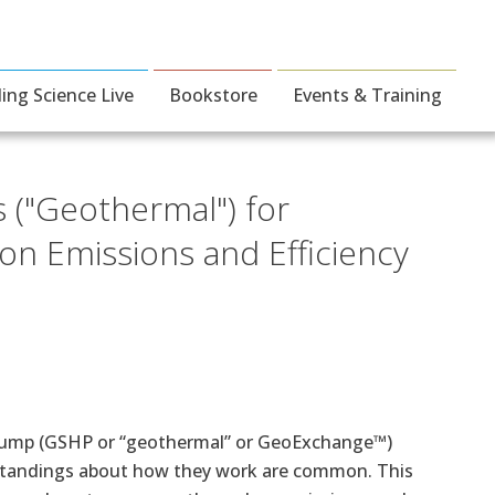
ding Science Live
Bookstore
Events & Training
("Geothermal") for
on Emissions and Efficiency
 Pump (GSHP or “geothermal” or GeoExchange™)
rstandings about how they work are common. This