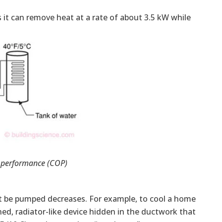
ns it can remove heat at a rate of about 3.5 kW while
f performance (COP)
ust be pumped decreases. For example, to cool a home
ned, radiator-like device hidden in the ductwork that