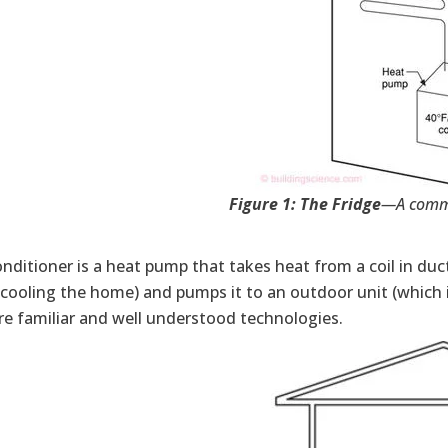
Figure 1: The Fridge
—A comm
onditioner is a heat pump that takes heat from a coil in duc
cooling the home) and pumps it to an outdoor unit (which is
re familiar and well understood technologies.