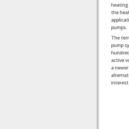
heating 
the heat
applicat
pumps.
The ter
pump sy
hundreds
active 
a newer
alternat
interes