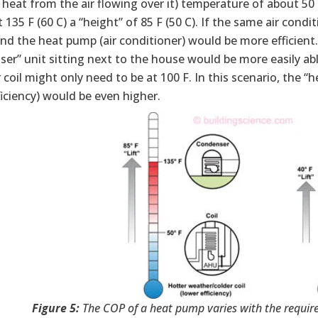
 heat from the air flowing over it) temperature of about 5
 135 F (60 C) a “height” of 85 F (50 C). If the same air cond
nd the heat pump (air conditioner) would be more efficient. 
er” unit sitting next to the house would be more easily abl
coil might only need to be at 100 F. In this scenario, the “
iciency) would be even higher.
Figure 5:
The COP of a heat pump varies with the require