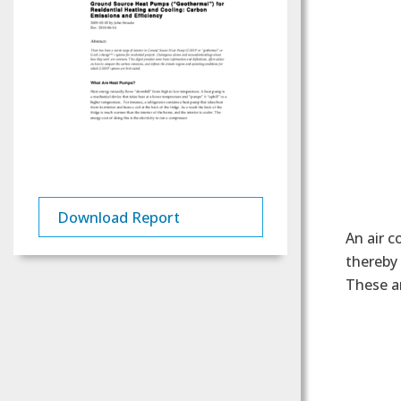
Download Report
An air c
thereby 
These a