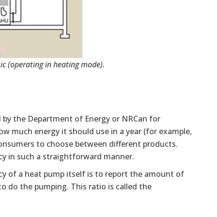
c (operating in heating mode).
d by the Department of Energy or NRCan for
n how much energy it should use in a year (for example,
 consumers to choose between different products.
cy in such a straightforward manner.
cy of a heat pump itself is to report the amount of
 do the pumping. This ratio is called the