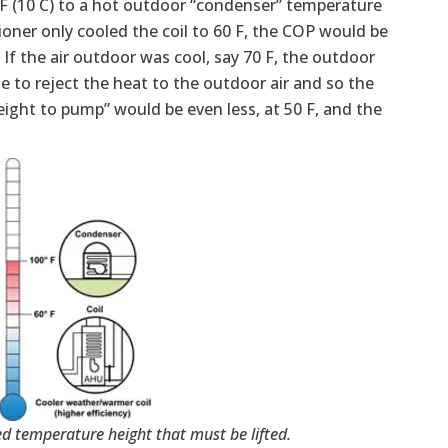
0 F (10 C) to a hot outdoor “condenser” temperature
itioner only cooled the coil to 60 F, the COP would be
If the air outdoor was cool, say 70 F, the outdoor
e to reject the heat to the outdoor air and so the
height to pump” would be even less, at 50 F, and the
d temperature height that must be lifted.