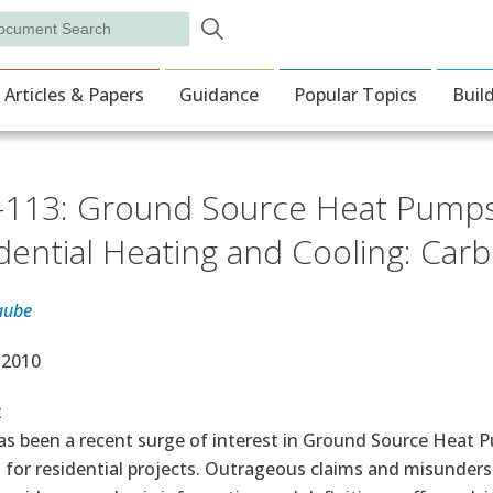
Skip to main content
rch
ion
Articles & Papers
Guidance
Popular Topics
Buil
113: Ground Source Heat Pumps 
dential Heating and Cooling: Carb
aube
e Date
 2010
t
as been a recent surge of interest in Ground Source Heat
 for residential projects. Outrageous claims and misunde