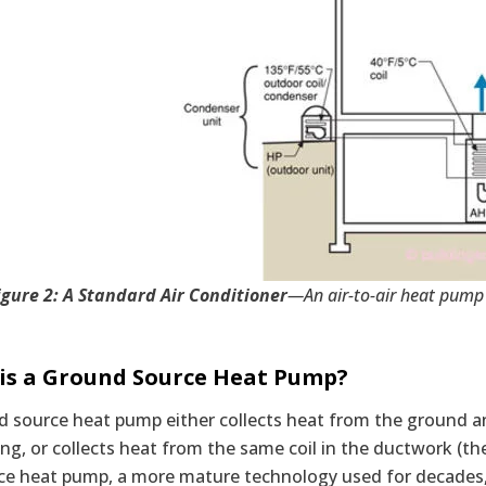
igure 2: A Standard Air Conditioner
—An air-to-air heat pump 
is a Ground Source Heat Pump?
 source heat pump either collects heat from the ground an
ing, or collects heat from the same coil in the ductwork (the
ce heat pump, a more mature technology used for decades, c