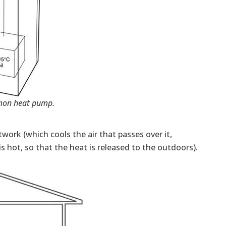
on heat pump.
twork (which cools the air that passes over it,
 hot, so that the heat is released to the outdoors).