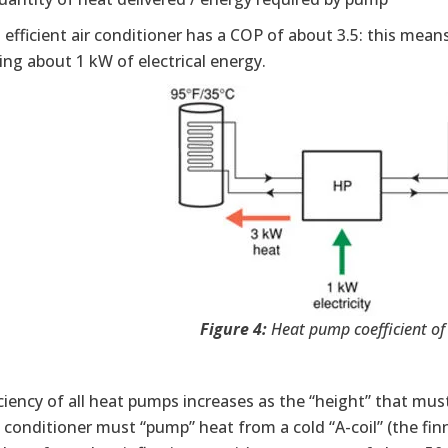
l efficient air conditioner has a COP of about 3.5: this mea
ng about 1 kW of electrical energy.
Figure 4:
Heat pump coefficient o
ciency of all heat pumps increases as the “height” that m
l conditioner must “pump” heat from a cold “A-coil” (the fin