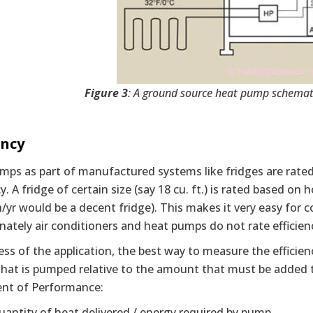
Figure 3
: A ground source heat pump schemati
ency
mps as part of manufactured systems like fridges are rate
cy. A fridge of certain size (say 18 cu. ft.) is rated based o
/yr would be a decent fridge). This makes it very easy for
ately air conditioners and heat pumps do not rate efficien
ss of the application, the best way to measure the efficien
hat is pumped relative to the amount that must be added to
ient of Performance:
uantity of heat delivered / energy required by pump