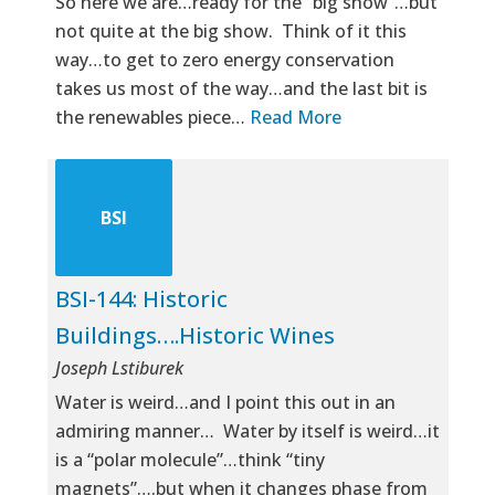
So here we are…ready for the “big show”…but
not quite at the big show. Think of it this
way…to get to zero energy conservation
takes us most of the way…and the last bit is
the renewables piece…
Read More
BSI
BSI-144: Historic
Buildings….Historic Wines
Joseph Lstiburek
Water is weird…and I point this out in an
admiring manner… Water by itself is weird…it
is a “polar molecule”…think “tiny
magnets”….but when it changes phase from