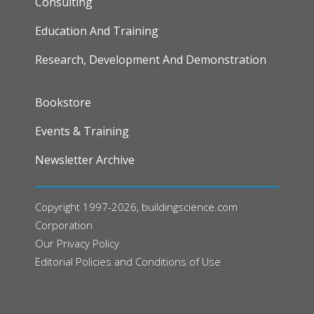
Consulting
Education And Training
Research, Development And Demonstration
FOOTER
Bookstore
Events & Training
Newsletter Archive
Copyright 1997-2026, buildingscience.com
Corporation
Our
Privacy Policy
Editorial Policies and Conditions of Use