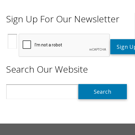
Sign Up For Our Newsletter
Search Our Website
Search