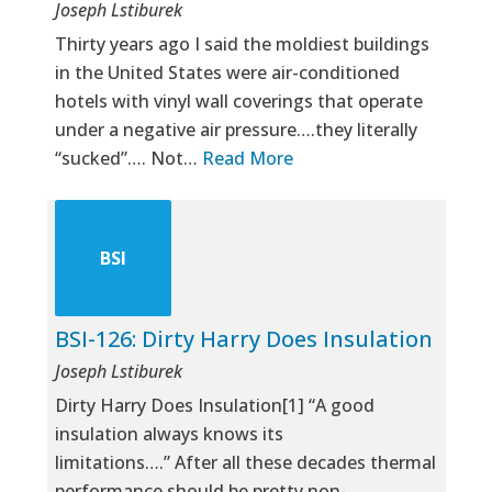
Joseph Lstiburek
Thirty years ago I said the moldiest buildings
in the United States were air-conditioned
hotels with vinyl wall coverings that operate
under a negative air pressure….they literally
“sucked”…. Not…
Read More
BSI
BSI-126: Dirty Harry Does Insulation
Joseph Lstiburek
Dirty Harry Does Insulation[1] “A good
insulation always knows its
limitations….” After all these decades thermal
performance should be pretty non-