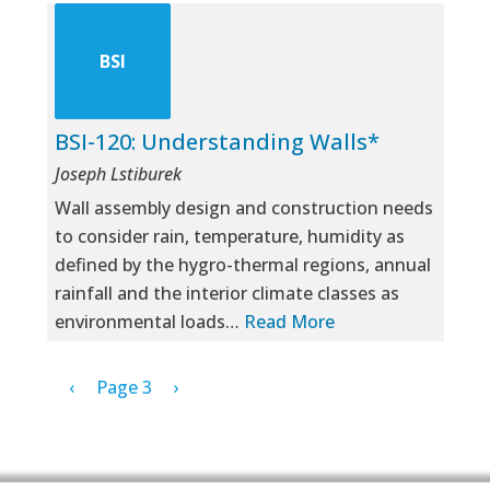
BSI
BSI-120: Understanding Walls*
Joseph Lstiburek
Wall assembly design and construction needs
to consider rain, temperature, humidity as
defined by the hygro-thermal regions, annual
rainfall and the interior climate classes as
environmental loads…
Read More
Pagination
Previous page
Next page
‹
Page 3
›