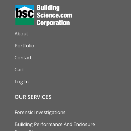
AUXILIARY MENU
About
Portfolio
Contact
Cart
Log In
OUR SERVICES
Forensic Investigations
Building Performance And Enclosure