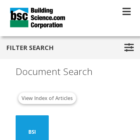
Skip to main content
FILTER SEARCH
Document Search
View Index of Articles
BSI