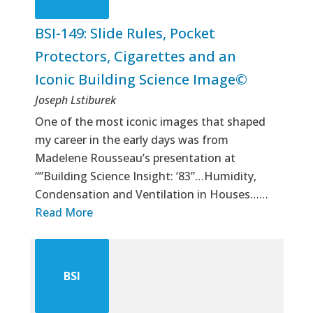
BSI-149: Slide Rules, Pocket
Protectors, Cigarettes and an
Iconic Building Science Image©
Joseph Lstiburek
One of the most iconic images that shaped
my career in the early days was from
Madelene Rousseau’s presentation at
“”Building Science Insight: ’83”…Humidity,
Condensation and Ventilation in Houses……
Read More
BSI