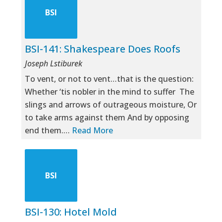
BSI
BSI-141: Shakespeare Does Roofs
Joseph Lstiburek
To vent, or not to vent…that is the question:
Whether ‘tis nobler in the mind to suffer The
slings and arrows of outrageous moisture, Or
to take arms against them And by opposing
end them.…
Read More
BSI
BSI-130: Hotel Mold