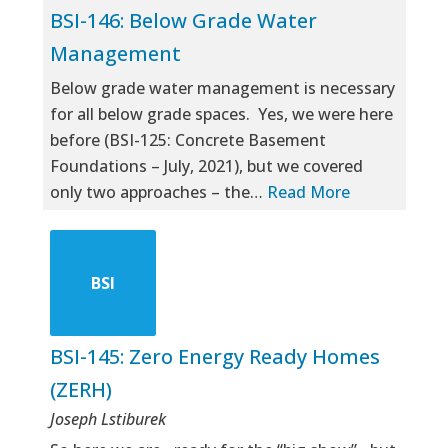
BSI-146: Below Grade Water
Management
Below grade water management is necessary
for all below grade spaces. Yes, we were here
before (BSI-125: Concrete Basement
Foundations – July, 2021), but we covered
only two approaches – the…
Read More
BSI
BSI-145: Zero Energy Ready Homes
(ZERH)
Joseph Lstiburek