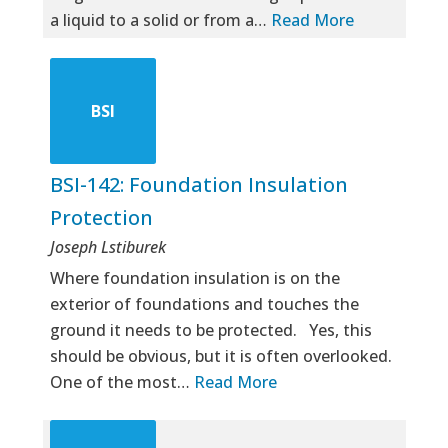
a liquid to a solid or from a…
Read More
BSI
BSI-142: Foundation Insulation
Protection
Joseph Lstiburek
Where foundation insulation is on the
exterior of foundations and touches the
ground it needs to be protected. Yes, this
should be obvious, but it is often overlooked.
One of the most…
Read More