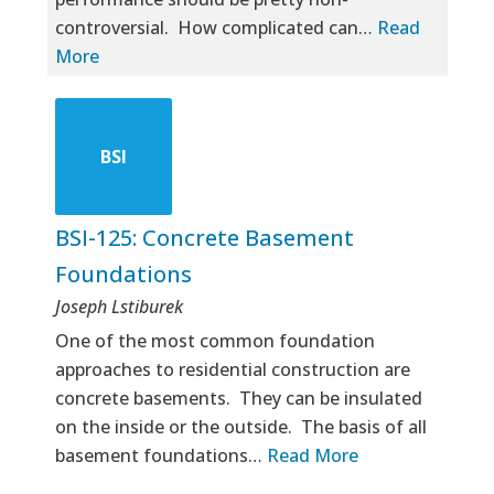
controversial. How complicated can…
Read
More
BSI
BSI-125: Concrete Basement
Foundations
Joseph Lstiburek
One of the most common foundation
approaches to residential construction are
concrete basements. They can be insulated
on the inside or the outside. The basis of all
basement foundations…
Read More